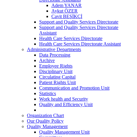
Adem YANAR
Aykut ÖZER
Cavit BEŞİKÇİ
Support and Quality Services Directorate
Support and Quality Services Directorate
Assistant
Health Care Services Directorate
Health Care Services Directorate Assistant
Administrative Departments
Data Processing
Archive
Employee Rights
Disciplinary Unit
Circulating Capital
Patient Rights Unit
Communication and Promotion Unit
Statistics
Work health and Security
Quality and Efficiency Unit
Organization Chart
Our Quality Policy
Quality Management
Quality Management Unit