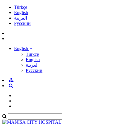
Türkçe
English
العربية
Pусский
English
Türkçe
English
العربية
Pусский