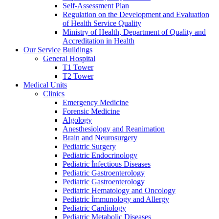
Self-Assessment Plan
Regulation on the Development and Evaluation
of Health Service Quality
Ministry of Health, Department of Quality and
Accreditation in Health
Our Service Buildings
General Hospital
T1 Tower
T2 Tower
Medical Units
Clinics
Emergency Medicine
Forensic Medicine
Algology
Anesthesiology and Reanimation
Brain and Neurosurgery
Pediatric Surgery
Pediatric Endocrinology
Pediatric İnfectious Diseases
Pediatric Gastroenterology
Pediatric Gastroenterology
Pediatric Hematology and Oncology
Pediatric İmmunology and Allergy
Pediatric Cardiology
Pediatric Metabolic Diseases