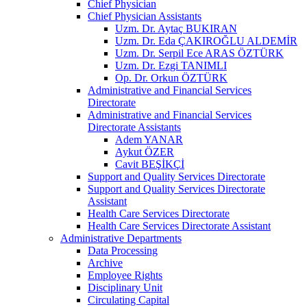
Chief Physician
Chief Physician Assistants
Uzm. Dr. Aytaç BUKIRAN
Uzm. Dr. Eda ÇAKIROĞLU ALDEMİR
Uzm. Dr. Serpil Ece ARAS ÖZTÜRK
Uzm. Dr. Ezgi TANIMLI
Op. Dr. Orkun ÖZTÜRK
Administrative and Financial Services
Directorate
Administrative and Financial Services
Directorate Assistants
Adem YANAR
Aykut ÖZER
Cavit BEŞİKÇİ
Support and Quality Services Directorate
Support and Quality Services Directorate
Assistant
Health Care Services Directorate
Health Care Services Directorate Assistant
Administrative Departments
Data Processing
Archive
Employee Rights
Disciplinary Unit
Circulating Capital