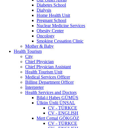
Diabetes School
Dialysis
Home Health Unit
Pregnant School
Nuclear Medicine Services
Obesity Center
Oncology
Smoking Cessation Clinic
Mother & Baby
Health Tourism
City
Chief Physician
Chief Physician Assistant
Health Tourism Unit
Medical Services Officer
Billing Department Officer
İnterpreter
Health Services and Doctors
Bilal-i Habeş GÜMÜŞ
Ülkün Ünlü ÜNSAL
CV - TÜRKÇE
CV - ENGLISH
Mert Cemal GÖKGÖZ
CV - TÜRKÇE