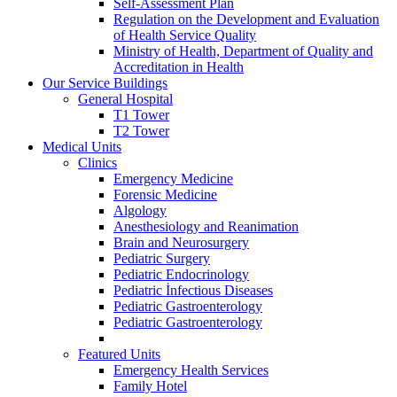
Self-Assessment Plan
Regulation on the Development and Evaluation
of Health Service Quality
Ministry of Health, Department of Quality and
Accreditation in Health
Our Service Buildings
General Hospital
T1 Tower
T2 Tower
Medical Units
Clinics
Emergency Medicine
Forensic Medicine
Algology
Anesthesiology and Reanimation
Brain and Neurosurgery
Pediatric Surgery
Pediatric Endocrinology
Pediatric İnfectious Diseases
Pediatric Gastroenterology
Pediatric Gastroenterology
Featured Units
Emergency Health Services
Family Hotel