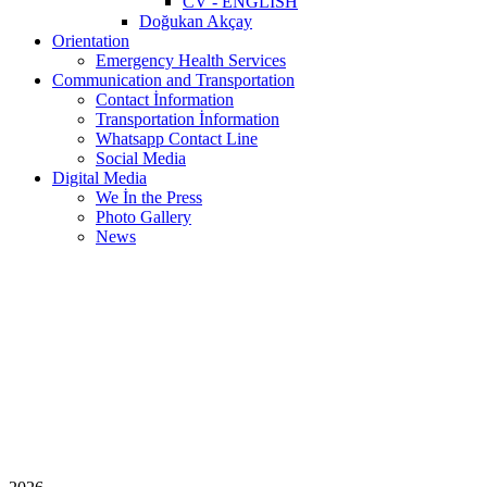
CV - ENGLISH
Doğukan Akçay
Orientation
Emergency Health Services
Communication and Transportation
Contact İnformation
Transportation İnformation
Whatsapp Contact Line
Social Media
Digital Media
We İn the Press
Photo Gallery
News