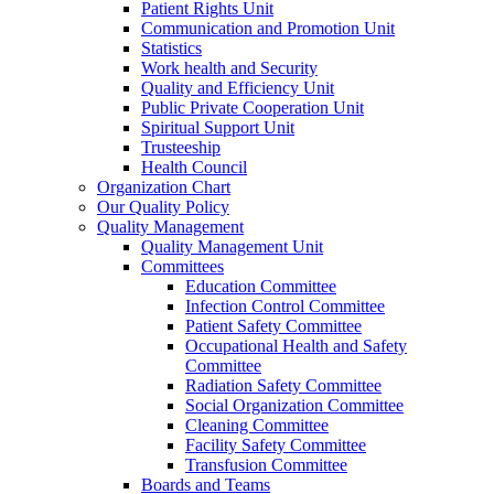
Patient Rights Unit
Communication and Promotion Unit
Statistics
Work health and Security
Quality and Efficiency Unit
Public Private Cooperation Unit
Spiritual Support Unit
Trusteeship
Health Council
Organization Chart
Our Quality Policy
Quality Management
Quality Management Unit
Committees
Education Committee
Infection Control Committee
Patient Safety Committee
Occupational Health and Safety
Committee
Radiation Safety Committee
Social Organization Committee
Cleaning Committee
Facility Safety Committee
Transfusion Committee
Boards and Teams