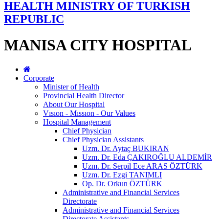
HEALTH MINISTRY OF TURKISH
REPUBLIC
MANISA CITY HOSPITAL
Corporate
Minister of Health
Provincial Health Director
About Our Hospital
Vısıon - Mıssıon - Our Values
Hospital Management
Chief Physician
Chief Physician Assistants
Uzm. Dr. Aytaç BUKIRAN
Uzm. Dr. Eda ÇAKIROĞLU ALDEMİR
Uzm. Dr. Serpil Ece ARAS ÖZTÜRK
Uzm. Dr. Ezgi TANIMLI
Op. Dr. Orkun ÖZTÜRK
Administrative and Financial Services
Directorate
Administrative and Financial Services
Directorate Assistants