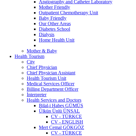
Angiography and Catheter Laboratory
Mother Friendly
Outpatient Chemotherapy Unit
Baby Friendly
Our Other Areas
Diabetes School
Dialysis
Home Health Unit
Mother & Baby
Health Tourism
City
Chief Physician
Chief Physician Assistant
Health Tourism Unit
Medical Services Officer
Billing Department Officer
İnterpreter
Health Services and Doctors
Bilal-i Habeş GÜMÜŞ
Ülkün Ünlü ÜNSAL
CV - TÜRKÇE
CV - ENGLISH
Mert Cemal GÖKGÖZ
CV - TÜRKÇE