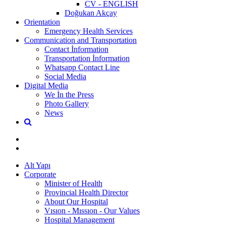
CV - ENGLISH
Doğukan Akçay
Orientation
Emergency Health Services
Communication and Transportation
Contact İnformation
Transportation İnformation
Whatsapp Contact Line
Social Media
Digital Media
We İn the Press
Photo Gallery
News
Alt Yapı
Corporate
Minister of Health
Provincial Health Director
About Our Hospital
Vısıon - Mıssıon - Our Values
Hospital Management