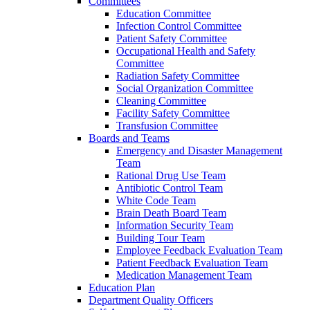
Committees
Education Committee
Infection Control Committee
Patient Safety Committee
Occupational Health and Safety
Committee
Radiation Safety Committee
Social Organization Committee
Cleaning Committee
Facility Safety Committee
Transfusion Committee
Boards and Teams
Emergency and Disaster Management
Team
Rational Drug Use Team
Antibiotic Control Team
White Code Team
Brain Death Board Team
Information Security Team
Building Tour Team
Employee Feedback Evaluation Team
Patient Feedback Evaluation Team
Medication Management Team
Education Plan
Department Quality Officers