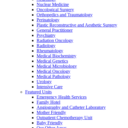
Nuclear Medicine
Oncological Surgery
Orthopedics and Traumatology
Perinatology
Plastic Reconstructive and Aesthetic Surgery
General Practitioner
Psychiatry
Radiation Oncology
Radiology
Rheumatology
Medical Biochemistry
Medical Genetics
Medical Microbiology
Medical Oncology
Medical Pathology
Urology
İntensive Care
Featured Units
Emergency Health Services
Family Hotel
Angiography and Catheter Laboratory
Mother Friendly
Outpatient Chemotherapy Unit
Baby Friendly
Our Other Areas