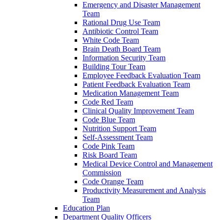
Emergency and Disaster Management
Team
Rational Drug Use Team
Antibiotic Control Team
White Code Team
Brain Death Board Team
Information Security Team
Building Tour Team
Employee Feedback Evaluation Team
Patient Feedback Evaluation Team
Medication Management Team
Code Red Team
Clinical Quality Improvement Team
Code Blue Team
Nutrition Support Team
Self-Assessment Team
Code Pink Team
Risk Board Team
Medical Device Control and Management
Commission
Code Orange Team
Productivity Measurement and Analysis
Team
Education Plan
Department Quality Officers