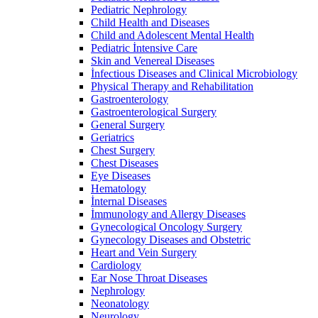
Pediatric Nephrology
Child Health and Diseases
Child and Adolescent Mental Health
Pediatric İntensive Care
Skin and Venereal Diseases
İnfectious Diseases and Clinical Microbiology
Physical Therapy and Rehabilitation
Gastroenterology
Gastroenterological Surgery
General Surgery
Geriatrics
Chest Surgery
Chest Diseases
Eye Diseases
Hematology
İnternal Diseases
İmmunology and Allergy Diseases
Gynecological Oncology Surgery
Gynecology Diseases and Obstetric
Heart and Vein Surgery
Cardiology
Ear Nose Throat Diseases
Nephrology
Neonatology
Neurology