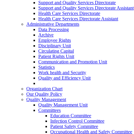
Support and Quality Services Directorate
Support and Quality Services Directorate Assistant
Health Care Services Directorate
Health Care Services Directorate Assistant
Administrative Departments
Data Processing
Archive
Employee Rights
Disciplinary Unit
Circulating Capital
Patient Rights Unit
Communication and Promotion Unit
Statistics
Work health and Security
Quality and Efficiency Unit
Organization Chart
Our Quality Policy
Quality Management
Quality Management Unit
Committees
Education Committee
Infection Control Committee
Patient Safety Committee
Occupational Health and Safety Committee