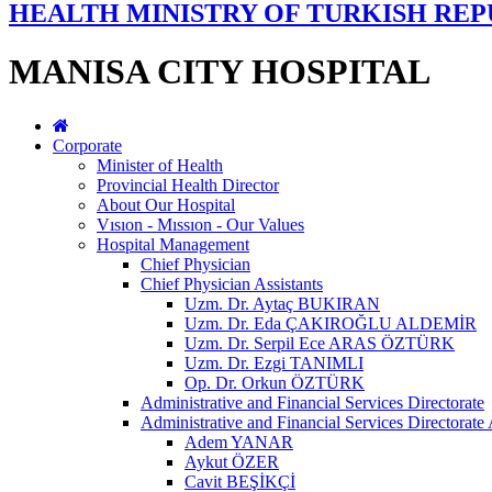
HEALTH MINISTRY OF TURKISH REP
MANISA CITY HOSPITAL
Corporate
Minister of Health
Provincial Health Director
About Our Hospital
Vısıon - Mıssıon - Our Values
Hospital Management
Chief Physician
Chief Physician Assistants
Uzm. Dr. Aytaç BUKIRAN
Uzm. Dr. Eda ÇAKIROĞLU ALDEMİR
Uzm. Dr. Serpil Ece ARAS ÖZTÜRK
Uzm. Dr. Ezgi TANIMLI
Op. Dr. Orkun ÖZTÜRK
Administrative and Financial Services Directorate
Administrative and Financial Services Directorate 
Adem YANAR
Aykut ÖZER
Cavit BEŞİKÇİ