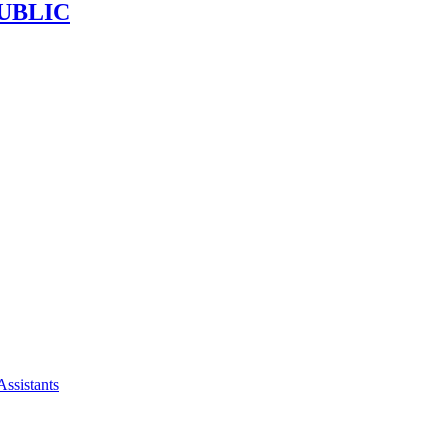
UBLIC
Assistants