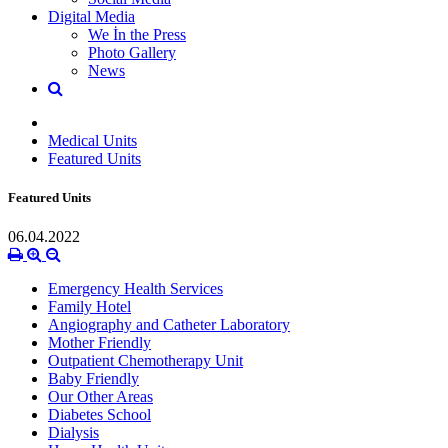
Digital Media
We İn the Press
Photo Gallery
News
Medical Units
Featured Units
Featured Units
06.04.2022
Emergency Health Services
Family Hotel
Angiography and Catheter Laboratory
Mother Friendly
Outpatient Chemotherapy Unit
Baby Friendly
Our Other Areas
Diabetes School
Dialysis