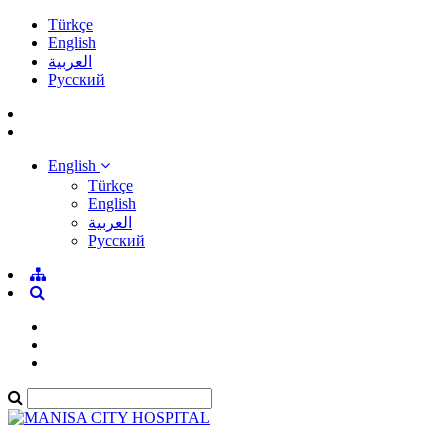
Türkçe
English
العربية
Pусский
English
Türkçe
English
العربية
Pусский