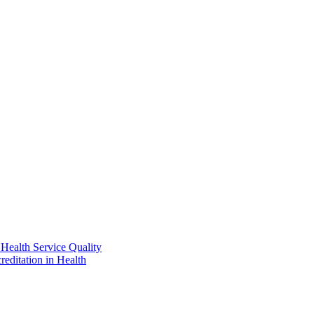
Health Service Quality
reditation in Health