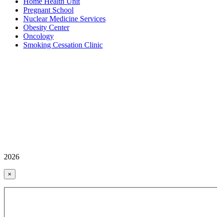
Home Health Unit
Pregnant School
Nuclear Medicine Services
Obesity Center
Oncology
Smoking Cessation Clinic
2026
×