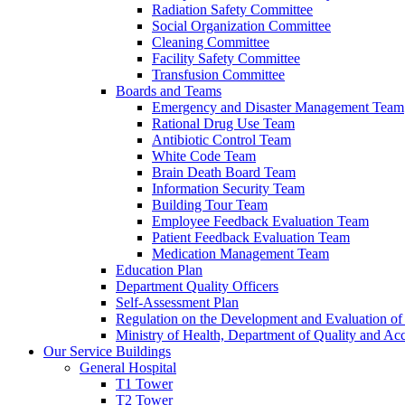
Radiation Safety Committee
Social Organization Committee
Cleaning Committee
Facility Safety Committee
Transfusion Committee
Boards and Teams
Emergency and Disaster Management Team
Rational Drug Use Team
Antibiotic Control Team
White Code Team
Brain Death Board Team
Information Security Team
Building Tour Team
Employee Feedback Evaluation Team
Patient Feedback Evaluation Team
Medication Management Team
Education Plan
Department Quality Officers
Self-Assessment Plan
Regulation on the Development and Evaluation of 
Ministry of Health, Department of Quality and Acc
Our Service Buildings
General Hospital
T1 Tower
T2 Tower