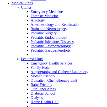
Medical Units
Clinics
Emergency Medicine
Forensic Medicine
Algology
Anesthesiology and Reanimation
Brain and Neurosurgery
Pediatric Surgery
Pediatric Endocrinology
Pediatric İnfectious Diseases
Pediatric Gastroenterology
Pediatric Gastroenterology
Featured Units
Emergency Health Services
Family Hotel
Angiography and Catheter Laboratory
Mother Friendly
Outpatient Chemotherapy Unit
Baby Friendly
Our Other Areas
Diabetes School
Dialysis
Home Health Unit