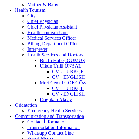
Mother & Baby
Health Tourism
City
Chief Physician
Chief Physician Assistant
Health Tourism Unit
Medical Services Officer
Billing Department Officer
İnterpreter
Health Services and Doctors
Bilal-i Habeş GÜMÜŞ
Ülkün Ünlü ÜNSAL
CV - TÜRKÇE
CV - ENGLISH
Mert Cemal GÖKGÖZ
CV - TÜRKÇE
CV - ENGLISH
Doğukan Akçay
Orientation
Emergency Health Services
Communication and Transportation
Contact İnformation
Transportation İnformation
Whatsapp Contact Line
Social Media