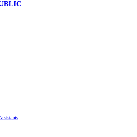
UBLIC
Assistants