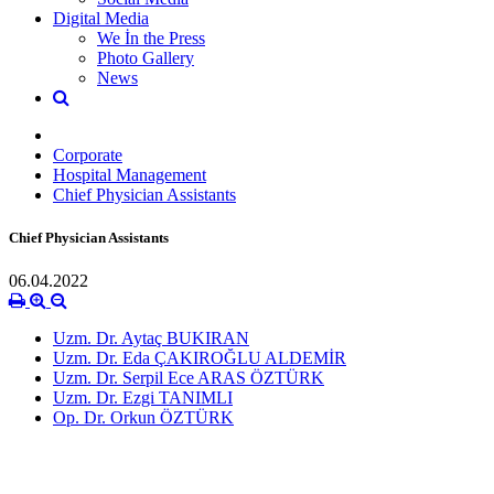
Digital Media
We İn the Press
Photo Gallery
News
Corporate
Hospital Management
Chief Physician Assistants
Chief Physician Assistants
06.04.2022
Uzm. Dr. Aytaç BUKIRAN
Uzm. Dr. Eda ÇAKIROĞLU ALDEMİR
Uzm. Dr. Serpil Ece ARAS ÖZTÜRK
Uzm. Dr. Ezgi TANIMLI
Op. Dr. Orkun ÖZTÜRK