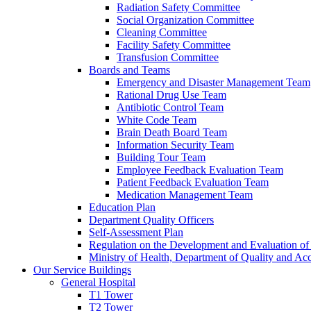
Radiation Safety Committee
Social Organization Committee
Cleaning Committee
Facility Safety Committee
Transfusion Committee
Boards and Teams
Emergency and Disaster Management Team
Rational Drug Use Team
Antibiotic Control Team
White Code Team
Brain Death Board Team
Information Security Team
Building Tour Team
Employee Feedback Evaluation Team
Patient Feedback Evaluation Team
Medication Management Team
Education Plan
Department Quality Officers
Self-Assessment Plan
Regulation on the Development and Evaluation of 
Ministry of Health, Department of Quality and Acc
Our Service Buildings
General Hospital
T1 Tower
T2 Tower