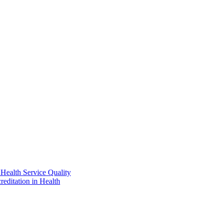
Health Service Quality
reditation in Health