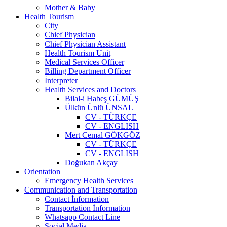
Mother & Baby
Health Tourism
City
Chief Physician
Chief Physician Assistant
Health Tourism Unit
Medical Services Officer
Billing Department Officer
İnterpreter
Health Services and Doctors
Bilal-i Habeş GÜMÜŞ
Ülkün Ünlü ÜNSAL
CV - TÜRKÇE
CV - ENGLISH
Mert Cemal GÖKGÖZ
CV - TÜRKÇE
CV - ENGLISH
Doğukan Akçay
Orientation
Emergency Health Services
Communication and Transportation
Contact İnformation
Transportation İnformation
Whatsapp Contact Line
Social Media