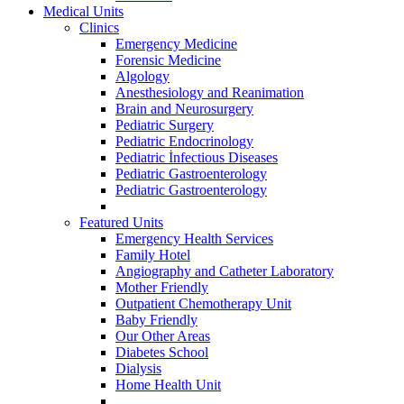
Medical Units
Clinics
Emergency Medicine
Forensic Medicine
Algology
Anesthesiology and Reanimation
Brain and Neurosurgery
Pediatric Surgery
Pediatric Endocrinology
Pediatric İnfectious Diseases
Pediatric Gastroenterology
Pediatric Gastroenterology
Featured Units
Emergency Health Services
Family Hotel
Angiography and Catheter Laboratory
Mother Friendly
Outpatient Chemotherapy Unit
Baby Friendly
Our Other Areas
Diabetes School
Dialysis
Home Health Unit