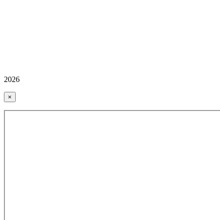
2026
×