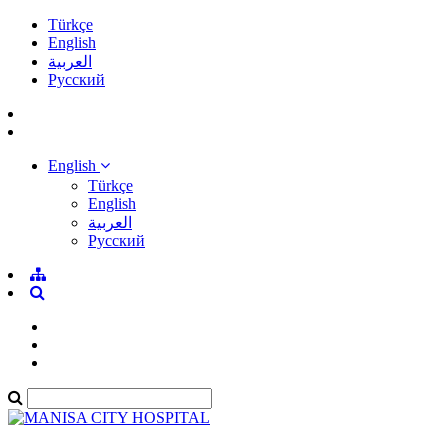
Türkçe
English
العربية
Pусский
English
Türkçe
English
العربية
Pусский