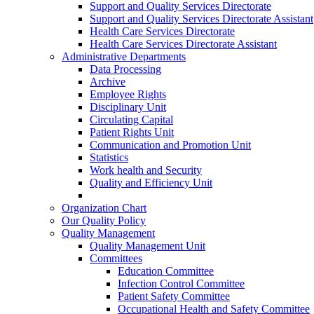
Support and Quality Services Directorate
Support and Quality Services Directorate Assistant
Health Care Services Directorate
Health Care Services Directorate Assistant
Administrative Departments
Data Processing
Archive
Employee Rights
Disciplinary Unit
Circulating Capital
Patient Rights Unit
Communication and Promotion Unit
Statistics
Work health and Security
Quality and Efficiency Unit
Organization Chart
Our Quality Policy
Quality Management
Quality Management Unit
Committees
Education Committee
Infection Control Committee
Patient Safety Committee
Occupational Health and Safety Committee