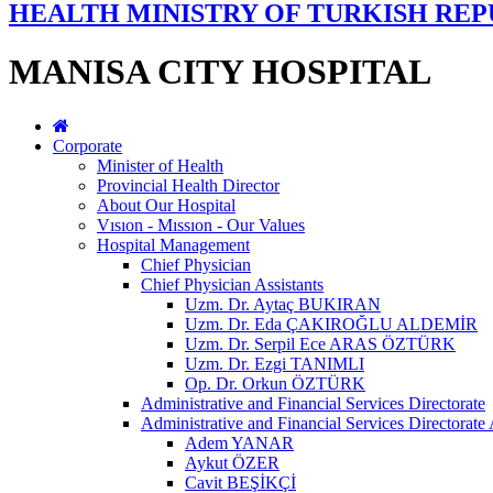
HEALTH MINISTRY OF TURKISH REP
MANISA CITY HOSPITAL
Corporate
Minister of Health
Provincial Health Director
About Our Hospital
Vısıon - Mıssıon - Our Values
Hospital Management
Chief Physician
Chief Physician Assistants
Uzm. Dr. Aytaç BUKIRAN
Uzm. Dr. Eda ÇAKIROĞLU ALDEMİR
Uzm. Dr. Serpil Ece ARAS ÖZTÜRK
Uzm. Dr. Ezgi TANIMLI
Op. Dr. Orkun ÖZTÜRK
Administrative and Financial Services Directorate
Administrative and Financial Services Directorate 
Adem YANAR
Aykut ÖZER
Cavit BEŞİKÇİ